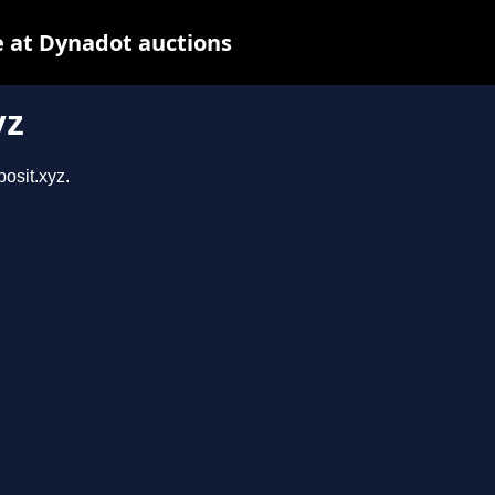
e at Dynadot auctions
yz
posit.xyz.