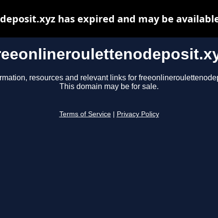
deposit.xyz has expired and may be availabl
reeonlineroulettenodeposit.x
rmation, resources and relevant links for freeonlineroulettenode
This domain may be for sale.
Terms of Service
|
Privacy Policy