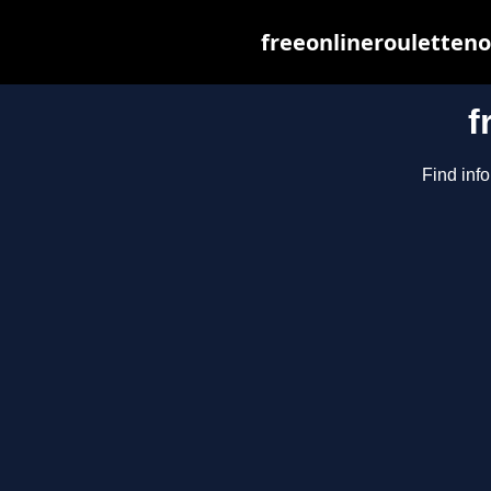
freeonlinerouletteno
f
Find info