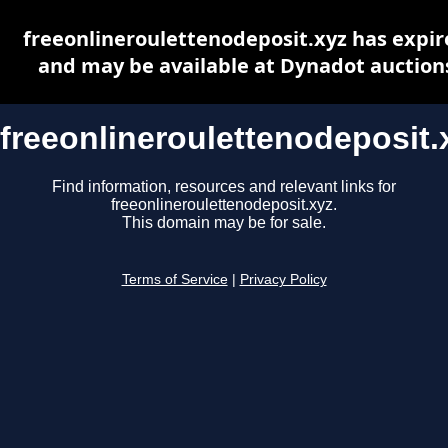
freeonlineroulettenodeposit.xyz has expi
and may be available at Dynadot auction
freeonlineroulettenodeposit.
Find information, resources and relevant links for
freeonlineroulettenodeposit.xyz.
This domain may be for sale.
Terms of Service
|
Privacy Policy